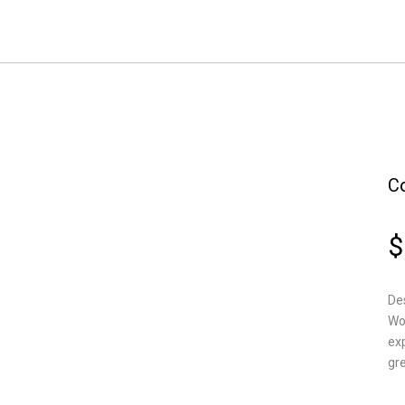
C
$
Des
Wo
ex
gre