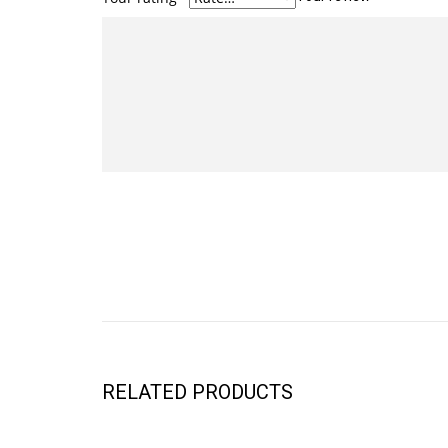
RELATED PRODUCTS