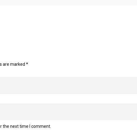
ds are marked
*
r the next time I comment.