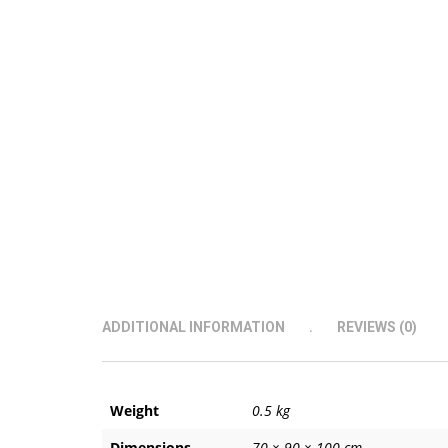
ADDITIONAL INFORMATION
REVIEWS (0)
Weight
0.5 kg
Dimensions
70 × 90 × 100 cm