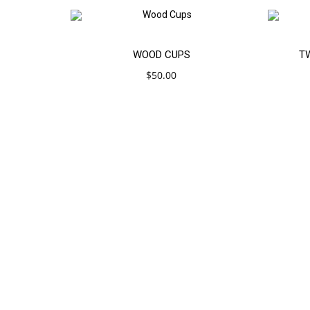
Add
SAL
WOOD CUPS
T
$
50.00
to
cart