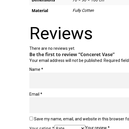
Material
Fully Cotten
Reviews
There are no reviews yet.
Be the first to review “Conceret Vase”
Your email address will not be published.
Required fiel
Name
*
Email
*
Save my name, email, and website in this browser fo
Your rating
*
Your review
*