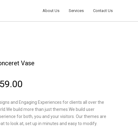
About Us
Services
Contact Us
onceret Vase
59.00
igns and Engaging Experiences for clients all over the
rld.We build more than just themes.We build user
perience for both, you and your visitors. Our themes are
at to look at, set up in minutes and easy to modify.