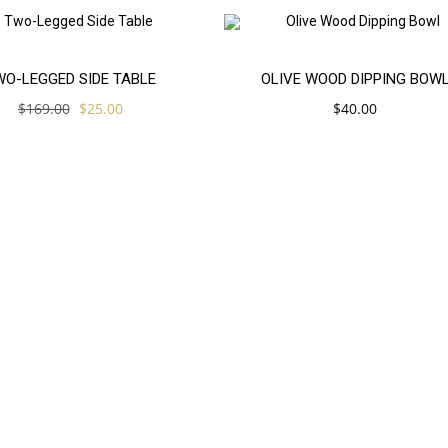
Add
E!
WO-LEGGED SIDE TABLE
OLIVE WOOD DIPPING BOW
Original
Current
$
169.00
$
25.00
$
40.00
to
price
price
was:
is:
$169.00.
$25.00.
cart