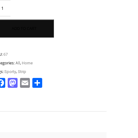
nceret
se
antity
ADD TO CART
U:
67
tegories:
,
All
Home
gs:
,
Sporty
Strip
Facebook
Mastodon
Email
Share