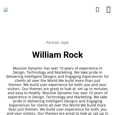
Portrait
Style
William Rock
Massive Dynamic has over 10 years of experience in
Design, Technology and Marketing. We take pride in
delivering Intelligent Designs and Engaging Experiences for
clients all over the World.We build more than just
themes. We build user experience for both, you and your
visitors. Our themes are great to look at, set up in minutes
and easy to modify. Massive Dynamic has over 10 years of
experience in Design, Technology and Marketing. We take
pride in delivering Intelligent Designs and Engaging
Experiences for clients all over the World.We build more
than just themes. We build user experience for both, you
and your visitors. Our themes are great to look at, set up in