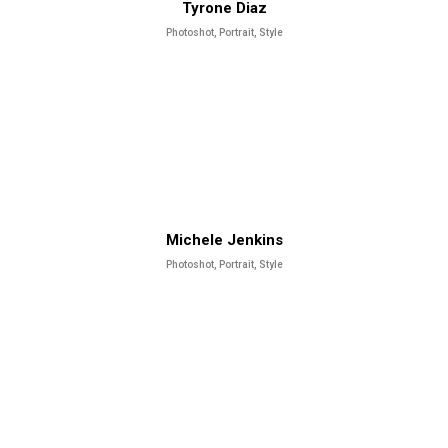
Tyrone Diaz
Photoshot, Portrait, Style
Michele Jenkins
Photoshot, Portrait, Style