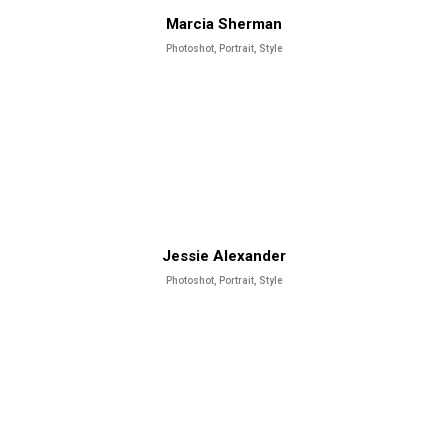
Marcia Sherman
Photoshot, Portrait, Style
Jessie Alexander
Photoshot, Portrait, Style