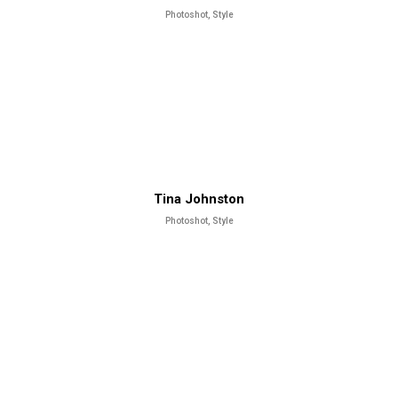
Photoshot, Style
Tina Johnston
Photoshot, Style