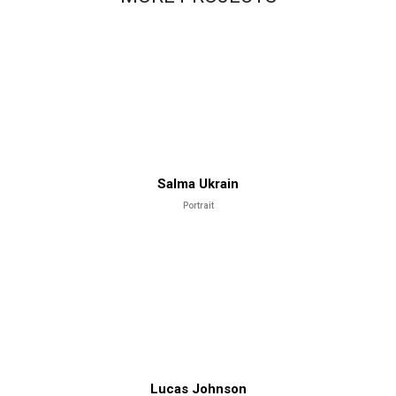
Salma Ukrain
Portrait
Lucas Johnson