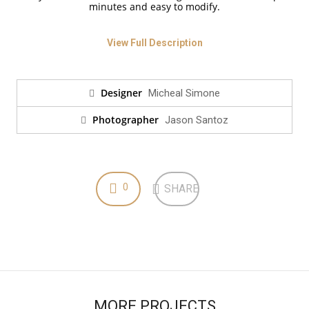
minutes and easy to modify.
View Full Description
Designer
Micheal Simone
Photographer
Jason Santoz
0
SHARE
MORE PROJECTS