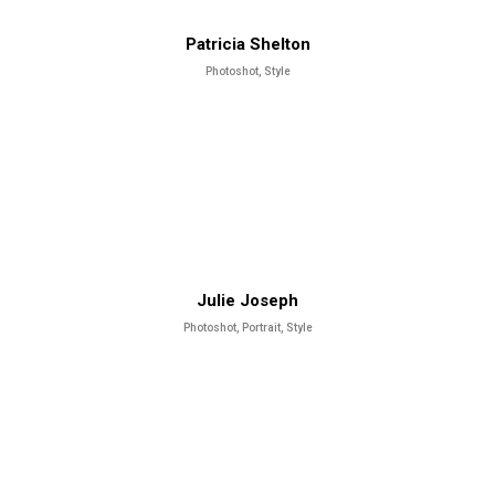
Patricia Shelton
Photoshot, Style
Julie Joseph
Photoshot, Portrait, Style