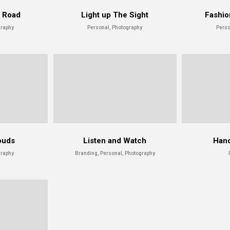
k Road
Light up The Sight
Fashio
graphy
Personal, Photography
Perso
ouds
Listen and Watch
Hand
graphy
Branding, Personal, Photography