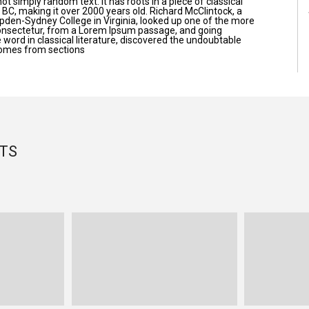
ot simply random text. It has roots in a piece of classical
5 BC, making it over 2000 years old. Richard McClintock, a
pden-Sydney College in Virginia, looked up one of the more
onsectetur, from a Lorem Ipsum passage, and going
e word in classical literature, discovered the undoubtable
omes from sections
TS