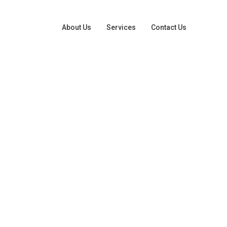
About Us
Services
Contact Us