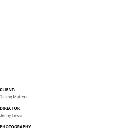
CLIENT:
Deisng Matters
DIRECTOR
Jenny Lewis
PHOTOGRAPHY