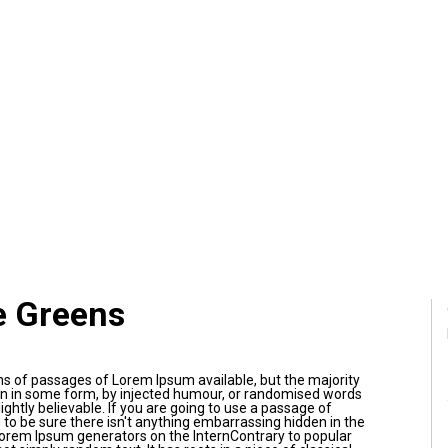
e Greens
ns of passages of Lorem Ipsum available, but the majority
on in some form, by injected humour, or randomised words
ightly believable. If you are going to use a passage of
to be sure there isn't anything embarrassing hidden in the
 Lorem Ipsum generators on the InternContrary to popular