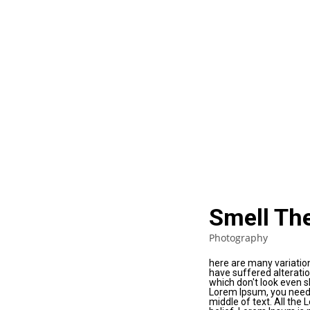
Smell Th
Photography
here are many variatio
have suffered alterati
which don't look even sl
Lorem Ipsum, you need 
middle of text. All the