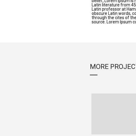
belief, Lorem Ipsum is n
Latin literature from 4
Latin professor at Ham
obscure Latin words, c
through the cites of th
source. Lorem Ipsum c
MORE PROJEC