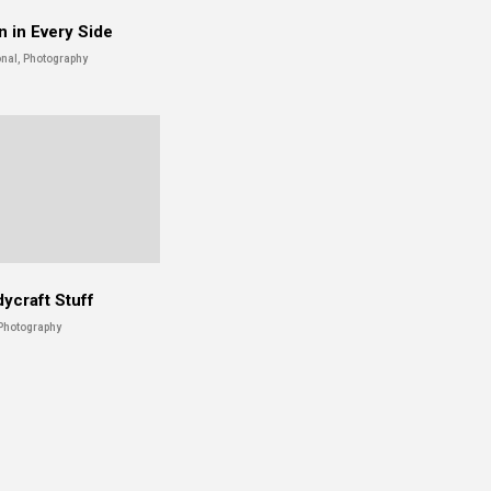
n in Every Side
nal, Photography
ycraft Stuff
Photography