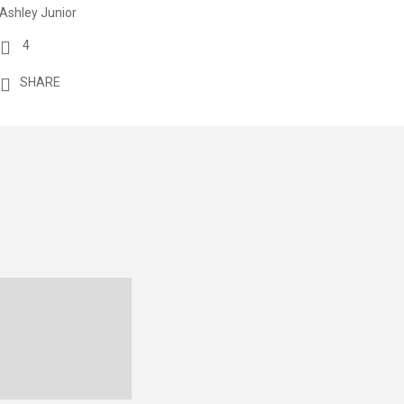
Ashley Junior
4
SHARE