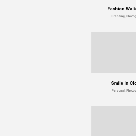
Fashion Wal
Branding, Photo
Smile In Cl
Personal, Photo