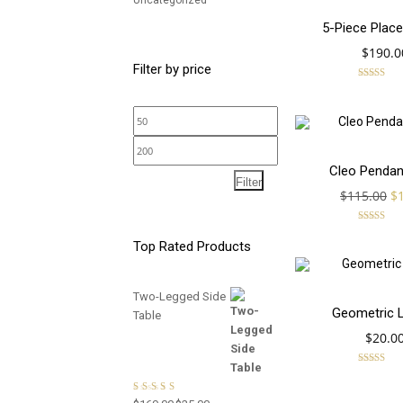
Uncategorized
5-Piece Place
$
190.0
Filter by price
Rated
5.00
out of 5
Min
price
Max
SALE!
Cleo Pendan
price
Filter
Or
$
115.00
$
pr
wa
Rated
5.00
$1
Top Rated Products
out of 5
Two-Legged Side
Geometric 
Table
$
20.0
Rated
4.00
out of 5
Rated
5.00
out