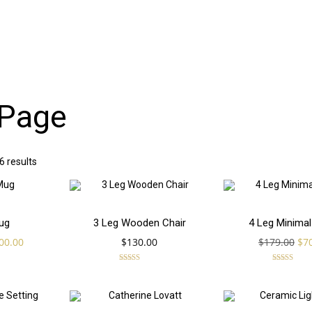
Page
 results
Add
Add
SALE!
ug
3 Leg Wooden Chair
4 Leg Minimal
iginal
Current
Ori
00.00
$
130.00
$
179.00
$
7
to
to
ice
price
pri
s:
is:
wa
Rated
Rated
4.00
5.00
50.00.
$200.00.
$17
out of 5
out of 5
cart
cart