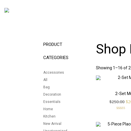
Shop 
PRODUCT
CATEGORIES
Showing 1–16 of 26
Accessories
All
Bag
SALE!
2-Set M
Decoration
Or
$
250.00
$
2
Essentials
pr
Home
wa
Rated
5.00
Kitchen
$2
out of 5
New Arrival