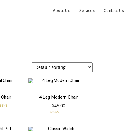
About Us
Services
Contact Us
Add
Add
 Chair
4 Leg Modern Chair
ginal
Current
0.00
$
45.00
to
to
ce
price
s:
is:
Rated
5.00
9.00.
$70.00.
out of 5
cart
cart