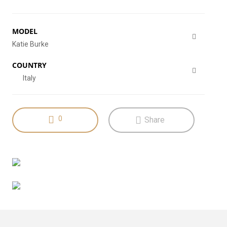
MODEL
Katie Burke
COUNTRY
Italy
0
Share