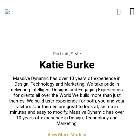
Portrait
Style
Katie Burke
Massive Dynamic has over 10 years of experience in
Design, Technology and Marketing. We take pride in
delivering Intelligent Designs and Engaging Experiences
for clients all over the World.We build more than just
themes. We build user experience for both, you and your
visitors. Our themes are great to look at, set up in
minutes and easy to modify. Massive Dynamic has over
10 years of experience in Design, Technology and
Marketing.
View More Models