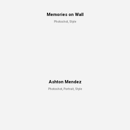
Memories on Wall
Photoshot, Style
Ashton Mendez
Photoshot, Portrait, Style