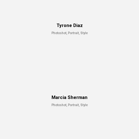
Tyrone Diaz
Photoshot, Portrait, Style
Marcia Sherman
Photoshot, Portrait, Style