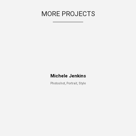
MORE PROJECTS
Michele Jenkins
Photoshot, Portrait, Style