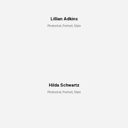
Lillian Adkins
Photoshot, Portrait, Style
Hilda Schwartz
Photoshot, Portrait, Style