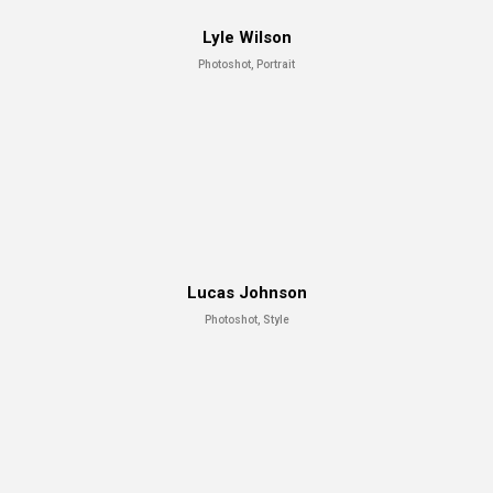
Lyle Wilson
Photoshot, Portrait
Lucas Johnson
Photoshot, Style