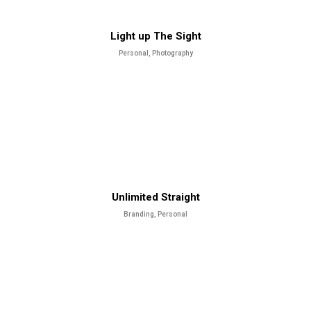
Light up The Sight
Personal, Photography
Unlimited Straight
Branding, Personal