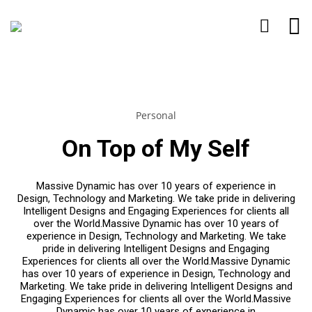
Personal
On Top of My Self
Massive Dynamic has over 10 years of experience in
Design, Technology and Marketing. We take pride in delivering
Intelligent Designs and Engaging Experiences for clients all
over the World.Massive Dynamic has over 10 years of
experience in Design, Technology and Marketing. We take
pride in delivering Intelligent Designs and Engaging
Experiences for clients all over the World.Massive Dynamic
has over 10 years of experience in Design, Technology and
Marketing. We take pride in delivering Intelligent Designs and
Engaging Experiences for clients all over the World.Massive
Dynamic has over 10 years of experience in