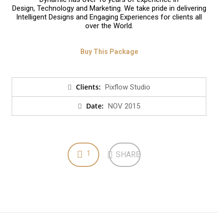
Design, Technology and Marketing. We take pride in delivering
Intelligent Designs and Engaging Experiences for clients all
over the World.
Buy This Package
Clients:
Pixflow Studio
Date:
NOV 2015
1
SHARE