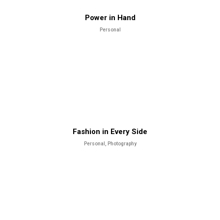
Power in Hand
Personal
Fashion in Every Side
Personal, Photography