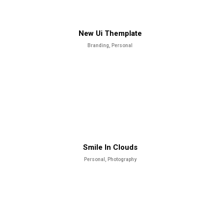
New Ui Themplate
Branding, Personal
Smile In Clouds
Personal, Photography