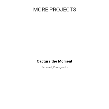
MORE PROJECTS
Capture the Moment
Personal, Photography