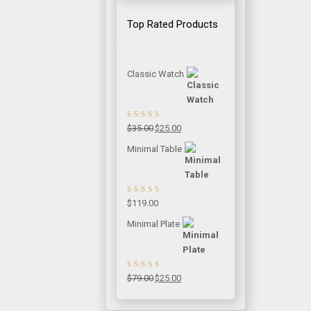
Top Rated Products
Classic Watch
Rated
5.00
out
Original
Current
$
35.00
$
25.00
of 5
price
price
Minimal Table
was:
is:
$35.00.
$25.00.
Rated
5.00
out
$
119.00
of 5
Minimal Plate
Rated
5.00
out
Original
Current
$
79.00
$
25.00
of 5
price
price
was:
is: