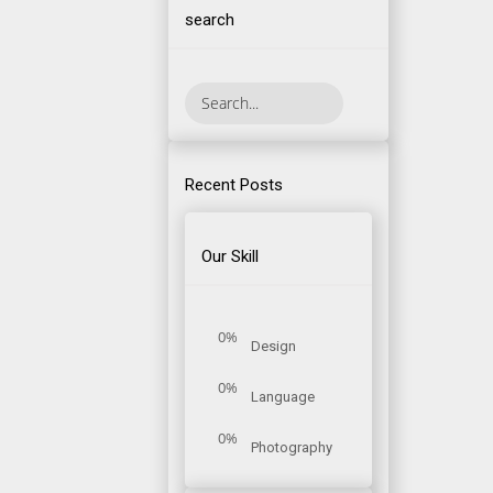
search
Recent Posts
Our Skill
0%
Design
0%
Language
0%
Photography