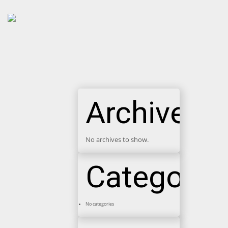
Archives
No archives to show.
Categorie
No categories