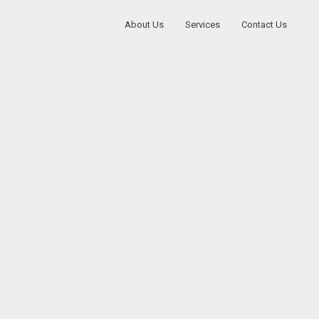
About Us
Services
Contact Us