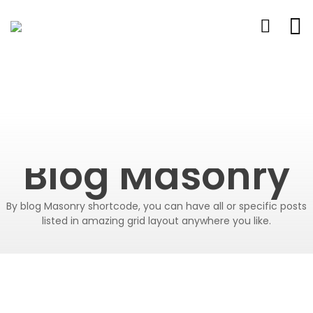
Blog Masonry
By blog Masonry shortcode, you can have all or specific posts
listed in amazing grid layout anywhere you like.