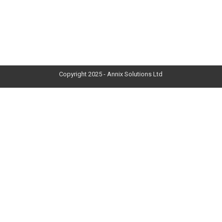
Copyright 2025 - Annix Solutions Ltd